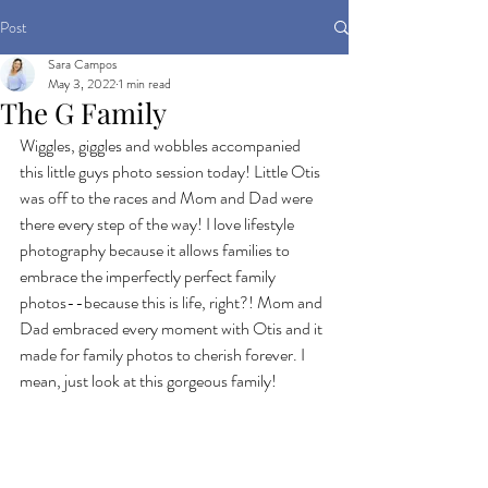
Post
Sara Campos
May 3, 2022
1 min read
The G Family
Wiggles, giggles and wobbles accompanied 
this little guys photo session today! Little Otis 
was off to the races and Mom and Dad were 
there every step of the way! I love lifestyle 
photography because it allows families to 
embrace the imperfectly perfect family 
photos--because this is life, right?! Mom and 
Dad embraced every moment with Otis and it 
made for family photos to cherish forever. I 
mean, just look at this gorgeous family!