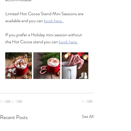
Limited Hot Cocoa Stand Mini Sessions are 
available and you can 
book here. 
If you prefer a Holiday mini session without 
the Hot Cocoa stand you can 
book here.
Recent Posts
See All