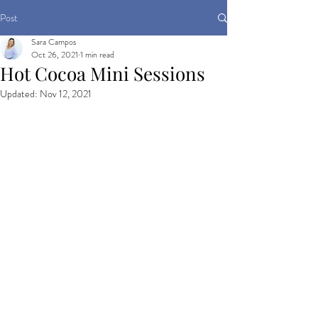
Post
Sara Campos
Oct 26, 2021
1 min read
Hot Cocoa Mini Sessions
Updated:
Nov 12, 2021