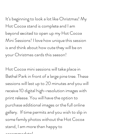
It’s beginning to look a lot like Christmas! My 
Hot Cocoa stand is complete and I am 
beyond excited to open up my Hot Cocoa 
Mini Sessions! I love how unique this session 
is and think about how cute they will be on 
your Christmas cards this season! 
Hot Cocoa mini sessions will take place in 
Bethel Park in front of a large pine tree. These 
sessions will last up to 20 minutes and you will 
receive 10 digital high-resolution images with 
print release. You will have the option to 
purchase additional images or the full online 
gallery.  If time permits and you wish to slip in 
some family photos without the Hot Cocoa 
stand, I am more than happy to 
accommodate! 