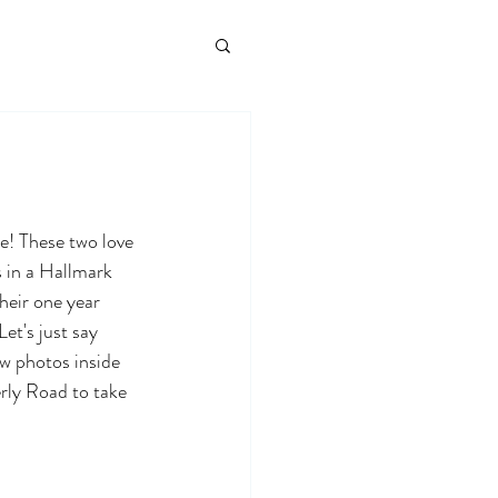
! These two love 
s in a Hallmark 
heir one year 
et's just say 
w photos inside 
rly Road to take 