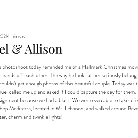
2021
1 min read
 & Allison
 photoshoot today reminded me of a Hallmark Christmas movie
r hands off each other. The way he looks at her seriously belong
ouldn't get enough photos of this beautiful couple. Today was t
l called me up and asked if I could capture the day for them. L
ignment because we had a blast! We were even able to take a fe
shop Mediterra, located in Mt. Lebanon, and walked around Beve
ter, charm and twinkle lights!