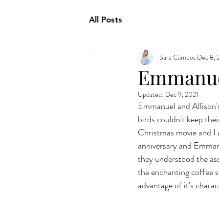
All Posts
Sara Campos
Dec 8, 
Emmanuel
Updated:
Dec 9, 2021
Emmanuel and Allison's
birds couldn't keep thei
Christmas movie and I c
anniversary and Emmanue
they understood the ass
the enchanting coffee 
advantage of it's charac