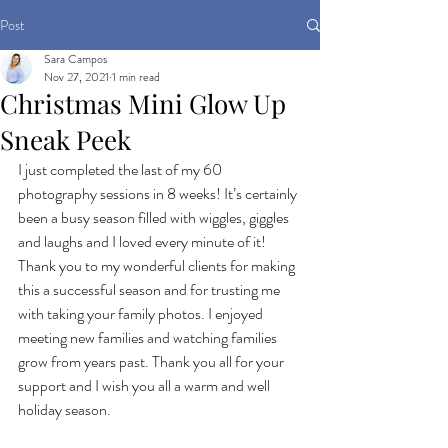
Post
Sara Campos
Nov 27, 2021
1 min read
Christmas Mini Glow Up
Sneak Peek
I just completed the last of my 60 
photography sessions in 8 weeks! It’s certainly 
been a busy season filled with wiggles, giggles 
and laughs and I loved every minute of it! 
Thank you to my wonderful clients for making 
this a successful season and for trusting me 
with taking your family photos. I enjoyed 
meeting new families and watching families 
grow from years past. Thank you all for your 
support and I wish you all a warm and well 
holiday season.