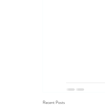
Recent Posts