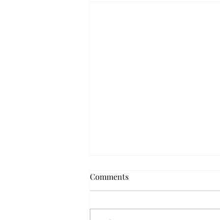
Comments