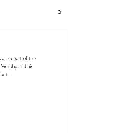
 are a part of the 
g Murphy and his 
hots. 