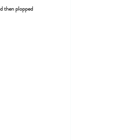
nd then plopped 