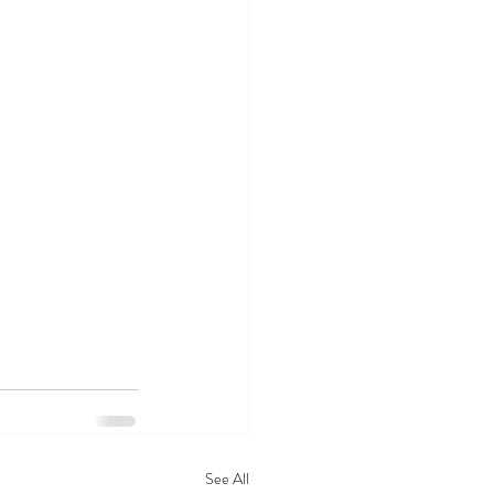
See All