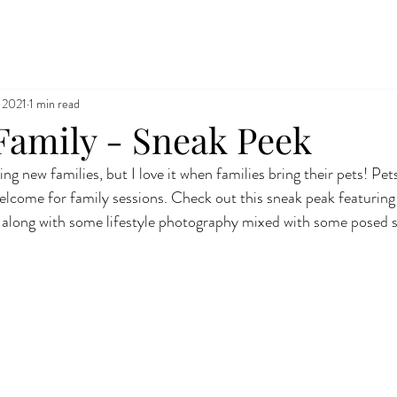
 2021
1 min read
Family - Sneak Peek
ng new families, but I love it when families bring their pets! Pets
elcome for family sessions. Check out this sneak peak featurin
 along with some lifestyle photography mixed with some posed s