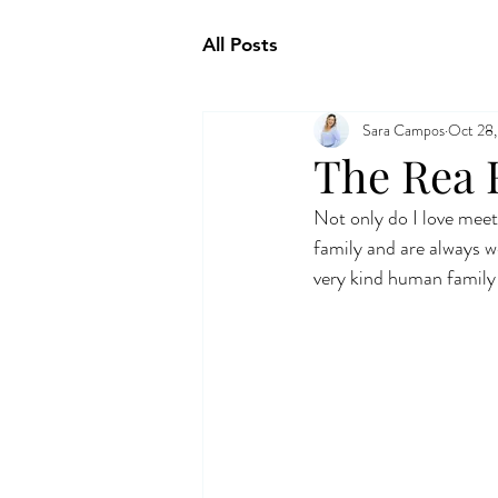
All Posts
Sara Campos
Oct 28,
The Rea 
Not only do I love meeti
family and are always w
very kind human family