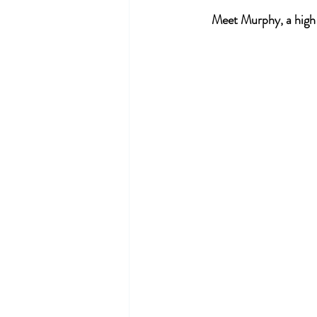
Meet Murphy, a high e