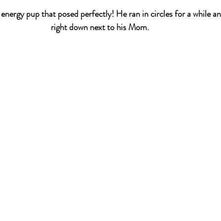
nergy pup that posed perfectly! He ran in circles for a while a
right down next to his Mom. 